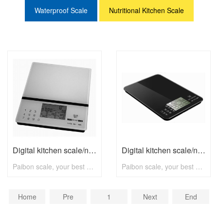
Waterproof Scale
Nutritional Kitchen Scale
Digital kitchen scale/nutritional scale N8001 with max 5kg
Digital kitchen scale/nutritional scale N8002 with max 5kg
Paibon scale, your best choice! To know more, pls visit www.paibon.com Welcome distributors, retailers, chain stores, supermarkets, etc any kind of clients. OEM, ODM, new developing, any solution for household scale, you can contact with us! Email: nick@paibon.com
Paibon scale, your best choice! To know more, pls visit www.paibon.com Welcome distributors, retailers, chain stores, supermarkets, etc any kind of clients. OEM, ODM, new developing, any solution for household scale, you can contact with us! Email: nick@paibon.com
Home
Pre
1
Next
End