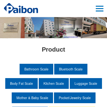
Product
Bathroom Scale
Bluetooth Scale
Body Fat Scale
Kitchen Scale
Luggage Scale
Mother & Baby Scale
Pocket/Jewelry Scale