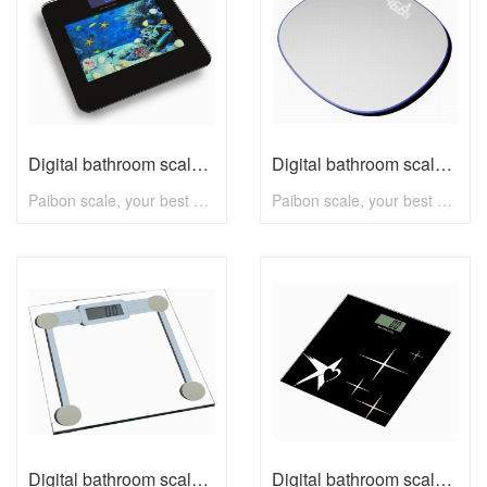
Digital bathroom scale B2420A with max 180kg
Digital bathroom scale B2430A with max 180kg
Paibon scale, your best choice! To know more, pls visit www.paibon.com Welcome distributors, retailers, chain stores, supermarkets, etc any kind of clients. OEM, ODM, new developing, any solution for household scale, you can contact with us! Email: nick@paibon.com
Paibon scale, your best choice! To know more, pls visit www.paibon.com Welcome distributors, retailers, chain stores, supermarkets, etc any kind of clients. OEM, ODM, new developing, any solution for household scale, you can contact with us! Email: nick@paibon.com
Digital bathroom scale B009 with max 180kg
Digital bathroom scale B009C with max 180kg