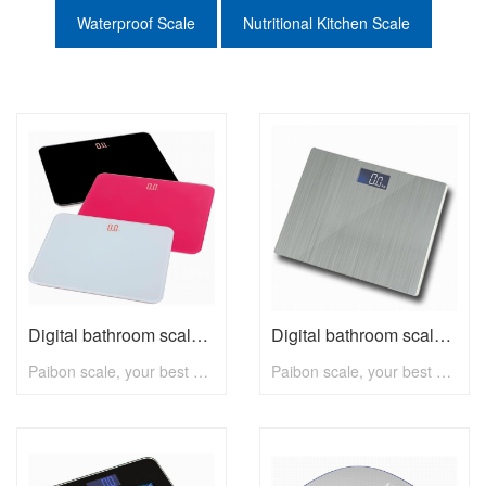
Waterproof Scale
Nutritional Kitchen Scale
Digital bathroom scale B2312 with max 180kg
Digital bathroom scale B2310 with max 180kg
Paibon scale, your best choice! To know more, pls visit www.paibon.com Welcome distributors, retailers, chain stores, supermarkets, etc any kind of clients. OEM, ODM, new developing, any solution for household scale, you can contact with us! Email: nick@paibon.com
Paibon scale, your best choice! To know more, pls visit www.paibon.com Welcome distributors, retailers, chain stores, supermarkets, etc any kind of clients. OEM, ODM, new developing, any solution for household scale, you can contact with us! Email: nick@paibon.com