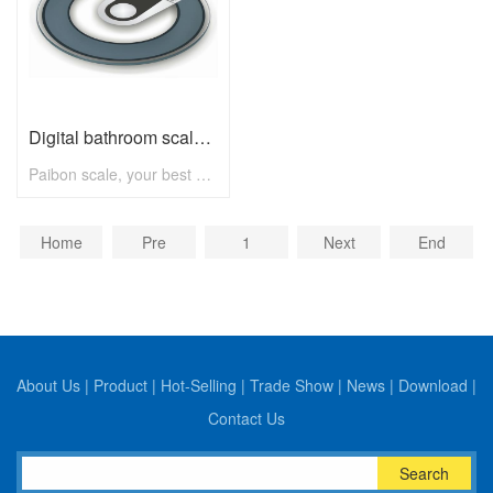
Digital bathroom scale B2250 with max 180kg
Paibon scale, your best choice! To know more, pls visit www.paibon.com Welcome distributors, retailers, chain stores, supermarkets, etc any kind of clients. OEM, ODM, new developing, any solution for household scale, you can contact with us! Email: nick@paibon.com
Home
Pre
1
Next
End
About Us
|
Product
|
Hot-Selling
|
Trade Show
|
News
|
Download
|
Contact Us
Search