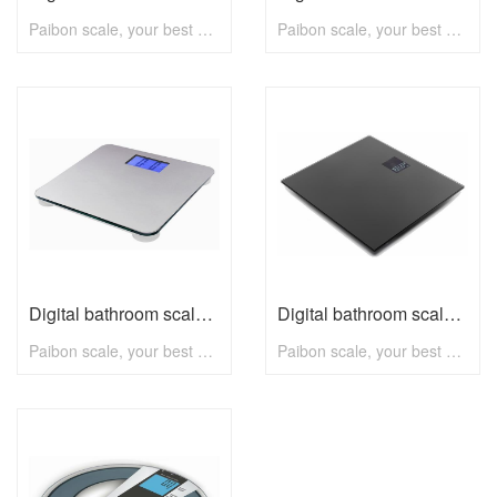
Paibon scale, your best choice! To know more, pls visit www.paibon.com Welcome distributors, retailers, chain stores, supermarkets, etc any kind of clients. OEM, ODM, new developing, any solution for household scale, you can contact with us! Email: nick@paibon.com
Paibon scale, your best choice! To know more, pls visit www.paibon.com Welcome distributors, retailers, chain stores, supermarkets, etc any kind of clients. OEM, ODM, new developing, any solution for household scale, you can contact with us! Email: nick@paibon.com
Digital bathroom scale B2313 with max 180kg
Digital bathroom scale V2315 with max 180kg
Paibon scale, your best choice! To know more, pls visit www.paibon.com Welcome distributors, retailers, chain stores, supermarkets, etc any kind of clients. OEM, ODM, new developing, any solution for household scale, you can contact with us! Email: nick@paibon.com
Paibon scale, your best choice! To know more, pls visit www.paibon.com Welcome distributors, retailers, chain stores, supermarkets, etc any kind of clients. OEM, ODM, new developing, any solution for household scale, you can contact with us! Email: nick@paibon.com