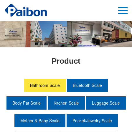
Product
Bathroom Scale
Bluetooth Scale
Body Fat Scale
Kitchen Scale
Luggage Scale
Mother & Baby Scale
Pocket/Jewelry Scale