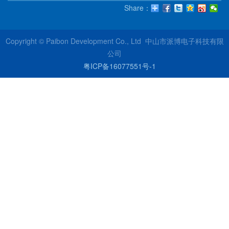
Share：
Copyright © Paibon Development Co., Ltd 中山市派博电子科技有限
公司
粤ICP备16077551号-1