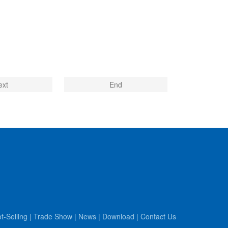
ext
End
t-Selling
|
Trade Show
|
News
|
Download
|
Contact Us