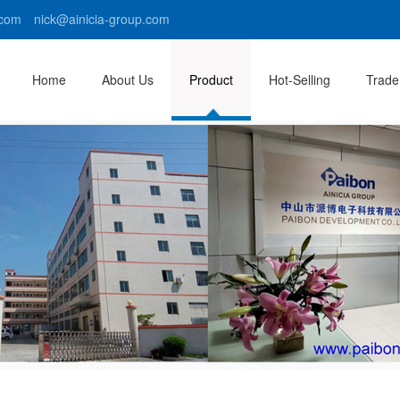
com nick@ainicia-group.com
Home
About Us
Product
Hot-Selling
Trade