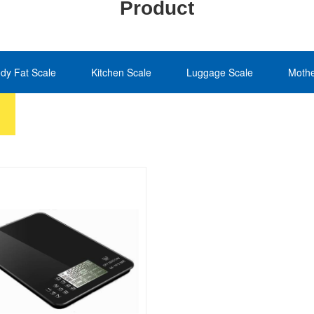
Product
dy Fat Scale
Kitchen Scale
Luggage Scale
Mothe