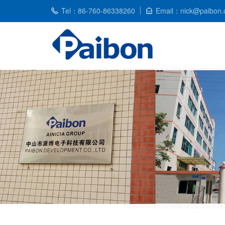
Tel：86-760-86338260
Email：nick@paibon.