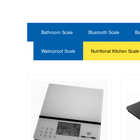
Bathroom Scale
Bluetooth Scale
Bo
Waterproof Scale
Nutritional Kitchen Scale