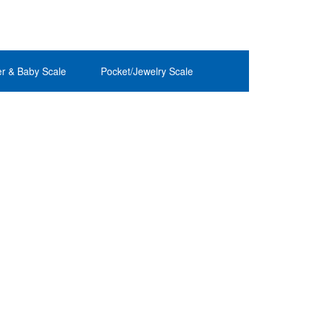
r & Baby Scale
Pocket/Jewelry Scale