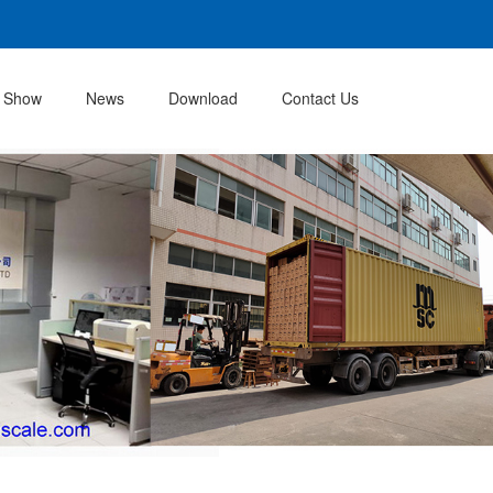
 Show
News
Download
Contact Us