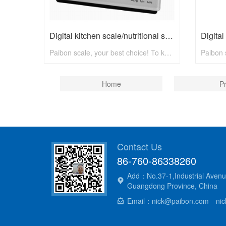
Digital kitchen scale/nutritional scale N8001 with max 5kg
Paibon scale, your best choice! To know more, pls visit www.paibon.com Welcome distributors, retailers, chain stores, supermarkets, etc any kind of clients. OEM, ODM, new developing, any solution for household scale, you can contact with us! Email: nick@paibon.com
Home
P
Contact Us
86-760-86338260
Add：No.37-1,Industrial Avenu
Guangdong Province, China
Email：nick@paibon.com nick