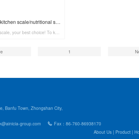
Digital kitchen scale/nutritional scale N8002 with max 5kg
Paibon scale, your best choice! To know more, pls visit www.paibon.com Welcome distributors, retailers, chain stores, supermarkets, etc any kind of clients. OEM, ODM, new developing, any solution for household scale, you can contact with us! Email: nick@paibon.com
re
1
N
e, Banfu Town, Zhongshan City,
@ainicia-group.com
Fax：86-760-86938170
About Us
|
Product
|
Ho