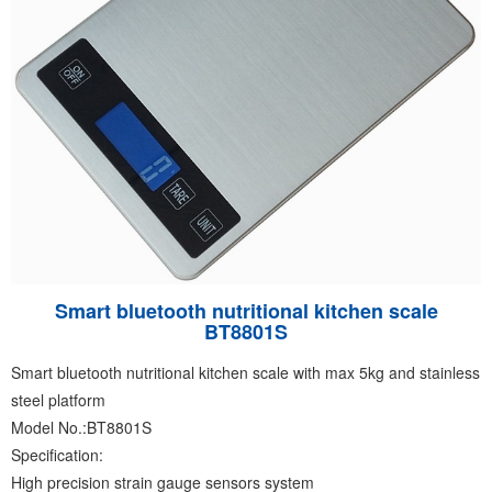
Smart bluetooth nutritional kitchen scale
BT8801S
Smart bluetooth nutritional kitchen scale with max 5kg and stainless
steel platform
Model No.:BT8801S
Specification:
High precision strain gauge sensors system