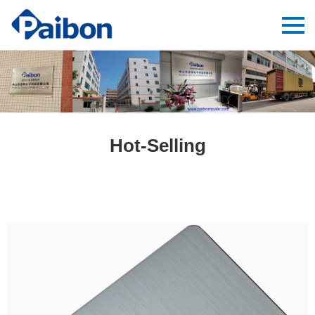
Hot-Selling