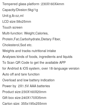
Tempered glass platform :230X160X4mm
Capacity/Divsion:5kg/1g
Unit:g,lb:oz,ml
LCD size:58x25mm
Touch screen
Multi-function: Weight,Calories,
Protein,Fat,Carbohydrate,Dietary Fiber,
Cholesterol,Sod etc.
Weights and tracks nutritional intake
Analyses kinds of foods, ingredients and liquids
To Scan QR Code to get the available APP
for Andriod & iOS system, over 18-language version
Auto off and tare function
Overload and low battery indication
Power by 2X1.5V AAA batteries
Product size:230X160X20mm
Gift box size:240X170X35mm
Carton size: 355x195x255mm