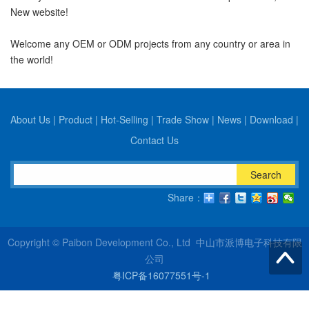
New website!
Welcome any OEM or ODM projects from any country or area in
the world!
About Us
|
Product
|
Hot-Selling
|
Trade Show
|
News
|
Download
|
Contact Us
Search
Share：
Copyright © Paibon Development Co., Ltd 中山市派博电子科技有限
公司
粤ICP备16077551号-1