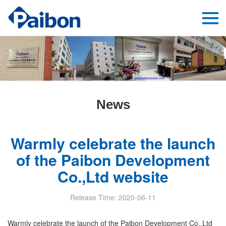
News
Warmly celebrate the launch
of the Paibon Development
Co.,Ltd website
Release Time: 2020-06-11
Warmly celebrate the launch of the Paibon Development Co.,Ltd